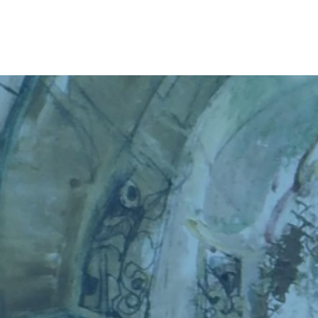
Home
About
The Book