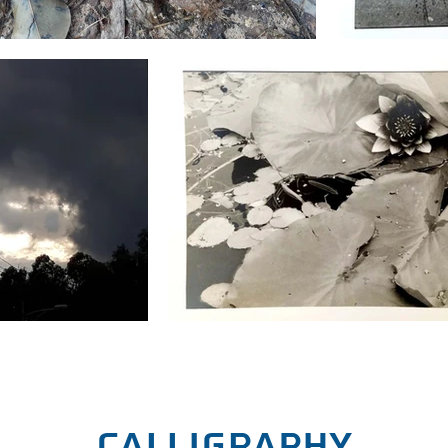
calligraphy