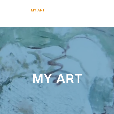
Workshops
My Art
Media Mentions
Contact
my art