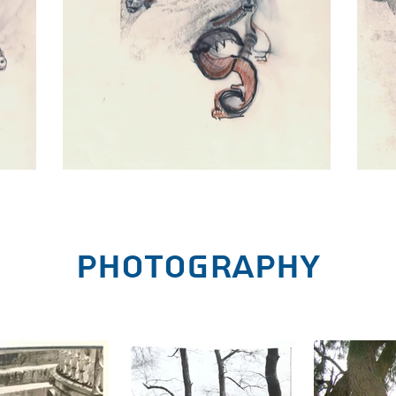
Photography