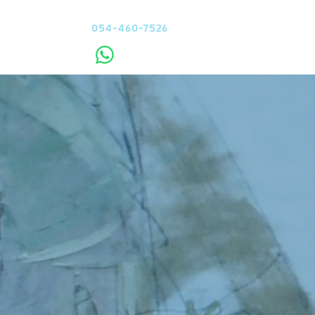
Contact me
054-460-7526