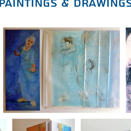
paintings & drawing